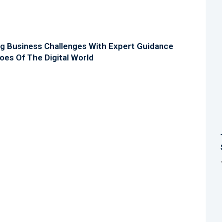
ng Business Challenges With Expert Guidance
oes Of The Digital World