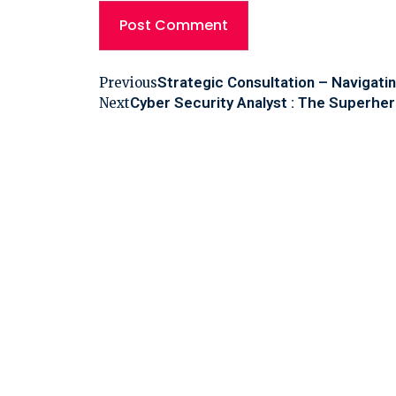
Strategic Consultation – Navigati
Previous
Cyber Security Analyst : The Superher
Next