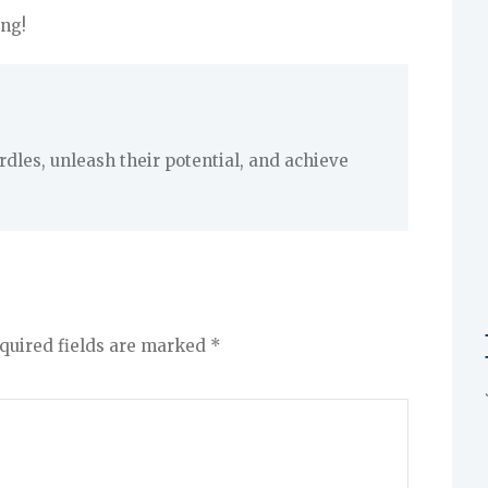
ng!
les, unleash their potential, and achieve
quired fields are marked
*