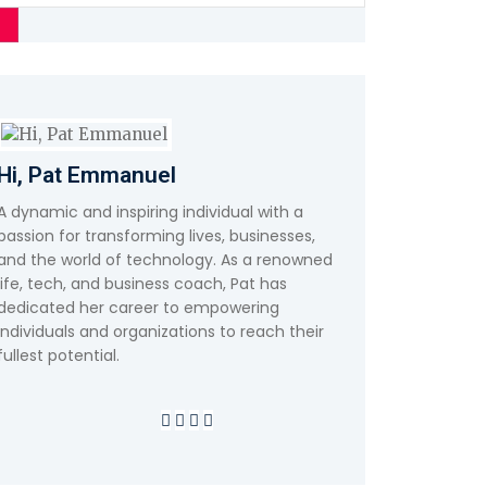
Hi, Pat Emmanuel
A dynamic and inspiring individual with a
passion for transforming lives, businesses,
and the world of technology. As a renowned
life, tech, and business coach, Pat has
dedicated her career to empowering
individuals and organizations to reach their
fullest potential.