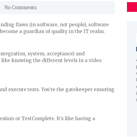
No Comments
inding flaws (in software, not people), software
 become a guardian of quality in the IT realm.
 integration, system, acceptance) and
like knowing the different levels in a video
, and execute tests. You’re the gatekeeper ensuring
enium or TestComplete. It’s like having a