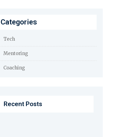
Categories
Tech
Mentoring
Coaching
Recent Posts