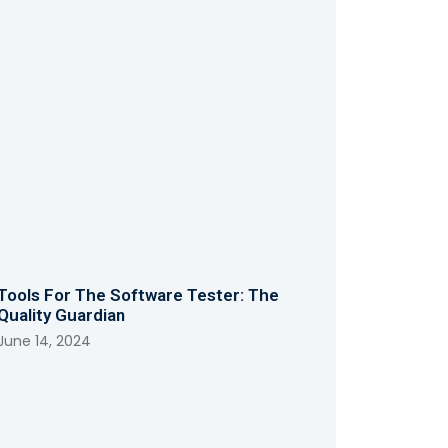
Tools For The Software Tester: The
Quality Guardian
June 14, 2024