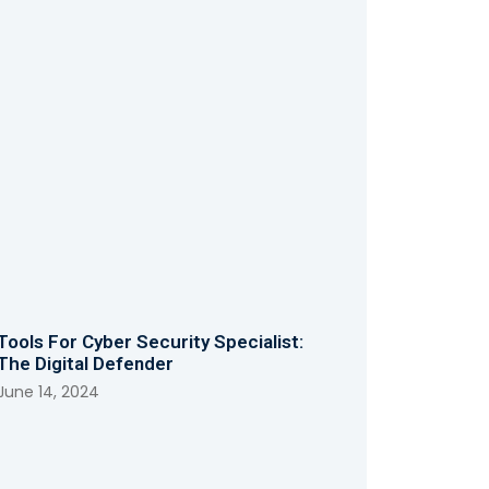
Tools For Cyber Security Specialist:
The Digital Defender
June 14, 2024