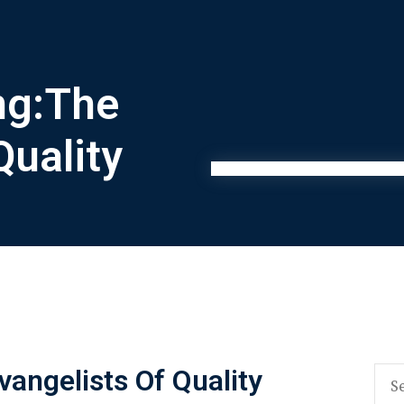
ng:The
Quality
angelists Of Quality