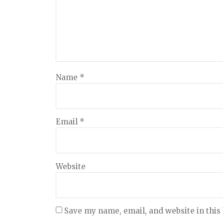
Name
*
Email
*
Website
Save my name, email, and website in this