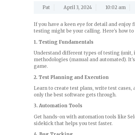
Pat
April 3, 2024
10:02 am
If you have a keen eye for detail and enjoy f
testing might be your calling. Here’s how to
1. Testing Fundamentals
Understand different types of testing (unit,
methodologies (manual and automated). It’s 
game.
2. Test Planning and Execution
Learn to create test plans, write test cases
only the best software gets through.
3. Automation Tools
Get hands-on with automation tools like Sel
sidekick that helps you test faster.
4. Bug Tracking