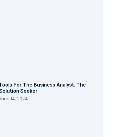
Tools For The Business Analyst: The
Solution Seeker
June 14, 2024