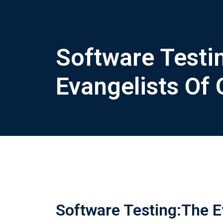
Software Testi
Evangelists Of 
Software Testing:The Ev