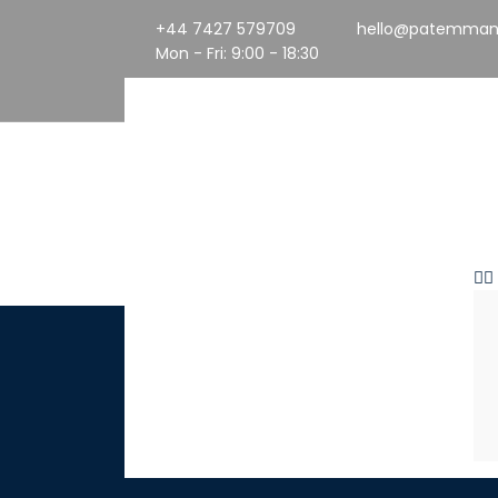
+44 7427 579709
hello@patemman
Mon - Fri: 9:00 - 18:30