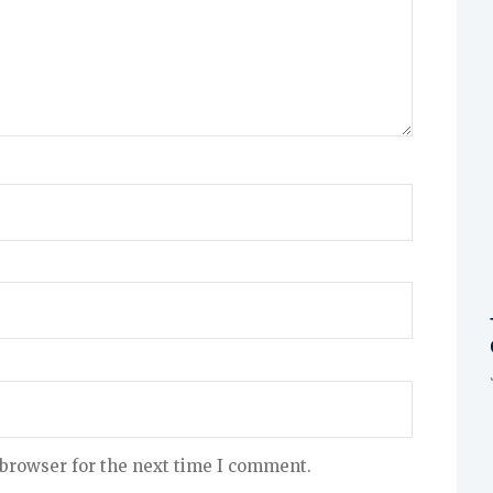
 browser for the next time I comment.