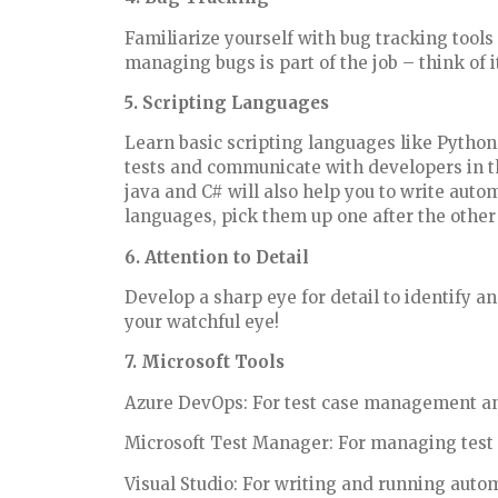
Familiarize yourself with bug tracking tool
managing bugs is part of the job – think of i
5. Scripting Languages
Learn basic scripting languages like Python
tests and communicate with developers in t
java and C# will also help you to write auto
languages, pick them up one after the other
6. Attention to Detail
Develop a sharp eye for detail to identify 
your watchful eye!
7. Microsoft Tools
Azure DevOps: For test case management an
Microsoft Test Manager: For managing test 
Visual Studio: For writing and running autom