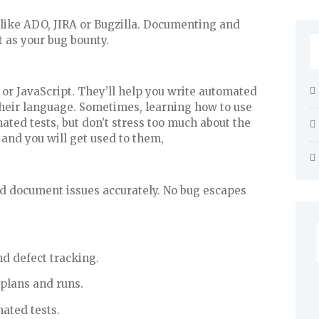
s like ADO, JIRA or Bugzilla. Documenting and
t as your bug bounty.
 or JavaScript. They’ll help you write automated
heir language. Sometimes, learning how to use
mated tests, but don’t stress too much about the
 and you will get used to them,
and document issues accurately. No bug escapes
d defect tracking.
plans and runs.
ated tests.