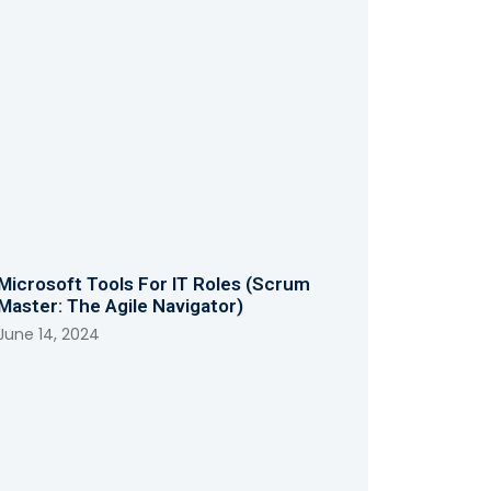
Microsoft Tools For IT Roles (Scrum
Master: The Agile Navigator)
June 14, 2024