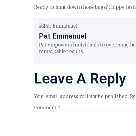
Ready to hunt down those bugs? Happy testi
Pat Emmanuel
Pat empowers individuals to overcome hurd
remarkable results.
Leave A Reply
Your email address will not be published.
Re
Comment
*