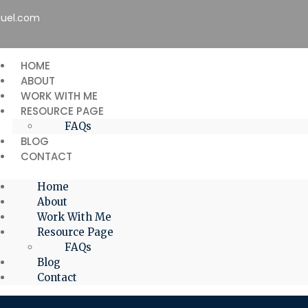
uel.com
HOME
ABOUT
WORK WITH ME
RESOURCE PAGE
FAQs
BLOG
CONTACT
Home
About
Work With Me
Resource Page
FAQs
Blog
Contact