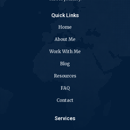
Quick Links
Home
About Me
Work With Me
Blog
Resources
FAQ
Contact
Services