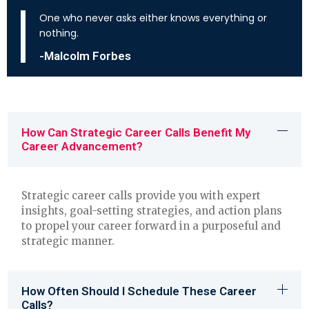
One who never asks either knows everything or
nothing.
-Malcolm Forbes
How Can Strategic Career Calls Benefit My
Career Advancement?
Strategic career calls provide you with expert
insights, goal-setting strategies, and action plans
to propel your career forward in a purposeful and
strategic manner.
How Often Should I Schedule These Career
Calls?