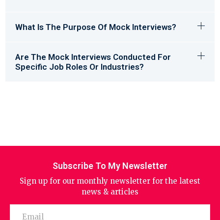
What Is The Purpose Of Mock Interviews?
Are The Mock Interviews Conducted For
Specific Job Roles Or Industries?
Subscribe To My Newsletter
Sign up for our monthly newsletter for the latest
news & articles