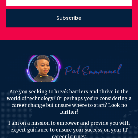
Subscribe
Are you seeking to break barriers and thrive in the
world of technology? Or perhaps you’re considering a
career change but unsure where to start? Look no
further!
I am on a mission to empower and provide you with
expert guidance to ensure your success on your IT
career journey.