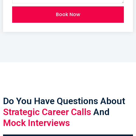
Book Now
Do You Have Questions About
Strategic Career Calls
And
Mock Interviews