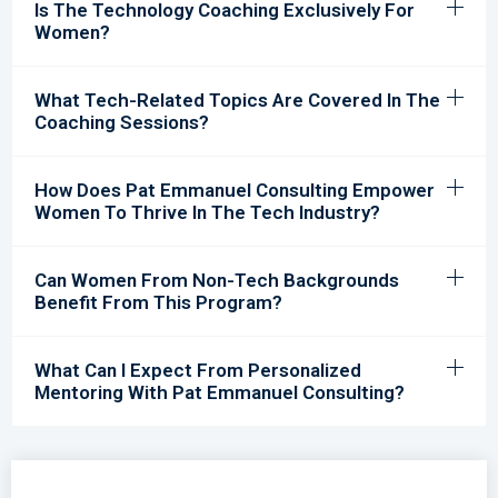
Is The Technology Coaching Exclusively For
Women?
What Tech-Related Topics Are Covered In The
Coaching Sessions?
How Does Pat Emmanuel Consulting Empower
Women To Thrive In The Tech Industry?
Can Women From Non-Tech Backgrounds
Benefit From This Program?
What Can I Expect From Personalized
Mentoring With Pat Emmanuel Consulting?