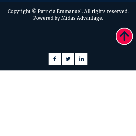
Copyright © Patricia Emmanuel. All rights reserved.
Powered by Midas Advantage.