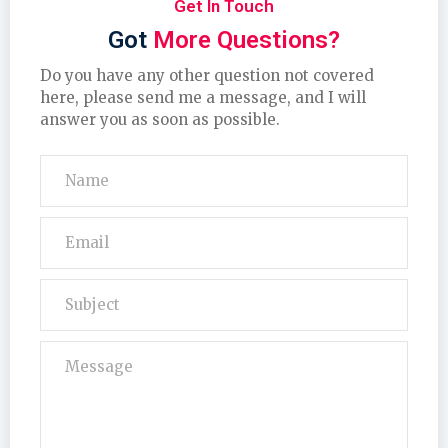
Get In Touch
Got
More Questions?
Do you have any other question not covered
here, please send me a message, and I will
answer you as soon as possible.