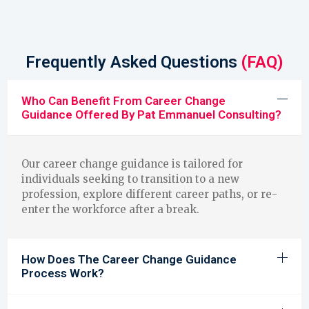
Frequently Asked Questions
(FAQ)
Who Can Benefit From Career Change
Guidance Offered By Pat Emmanuel Consulting?
Our career change guidance is tailored for
individuals seeking to transition to a new
profession, explore different career paths, or re-
enter the workforce after a break.
How Does The Career Change Guidance
Process Work?