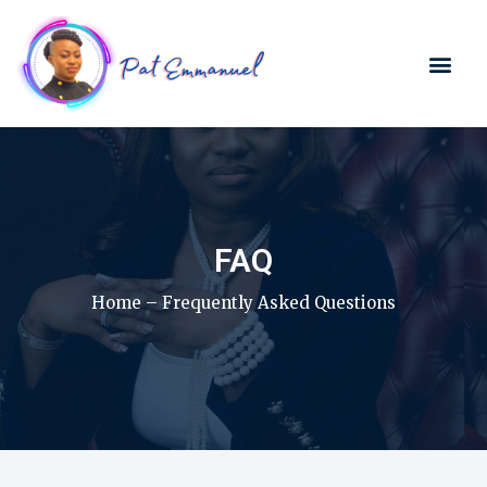
FAQ
Home – Frequently Asked Questions