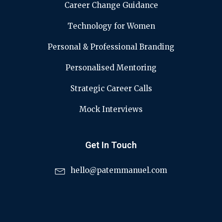
Career Change Guidance
Technology for Women
Personal & Professional Branding
Personalised Mentoring
Strategic Career Calls
Mock Interviews
Get In Touch
hello@patemmanuel.com