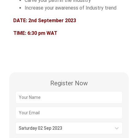
Carve your path in the Industry
Increase your awareness of Industry trend
DATE: 2nd September 2023
TIME: 6:30 pm WAT
Register Now
Saturday 02 Sep 2023