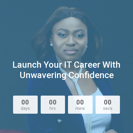
Launch Your IT Career With
Unwavering Confidence
00
00
00
00
days
hrs
mins
secs