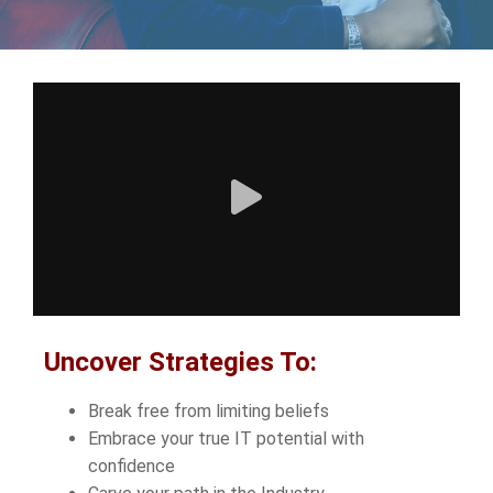
Uncover Strategies To:
Break free from limiting beliefs
Embrace your true IT potential with
confidence